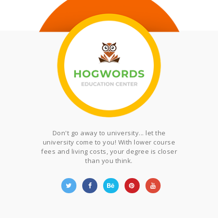
Don't go away to university... let the
university come to you! With lower course
fees and living costs, your degree is closer
than you think.