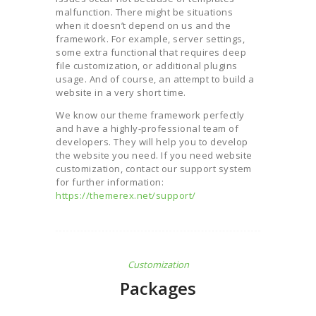
malfunction. There might be situations
when it doesn’t depend on us and the
framework. For example, server settings,
some extra functional that requires deep
file customization, or additional plugins
usage. And of course, an attempt to build a
website in a very short time.
We know our theme framework perfectly
and have a highly-professional team of
developers. They will help you to develop
the website you need. If you need website
customization, contact our support system
for further information:
https://themerex.net/support/
Customization
Packages