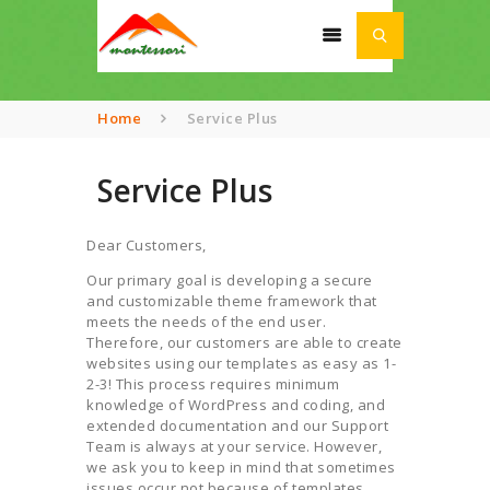
Home
Service Plus
Service Plus
HOME
ABOUT
Dear Customers,
SCHOOL
Our primary goal is developing a secure
ACADEMIA
and customizable theme framework that
meets the needs of the end user.
AWARDS
Therefore, our customers are able to create
NEWS
websites using our templates as easy as 1-
2-3! This process requires minimum
CONTACT US
knowledge of WordPress and coding, and
extended documentation and our Support
Team is always at your service. However,
we ask you to keep in mind that sometimes
issues occur not because of templates