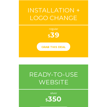
INSTALLATION +
LOGO CHANGE
regular
39
$
GRAB THIS DEAL
READY-TO-USE
WEBSITE
silver
350
$