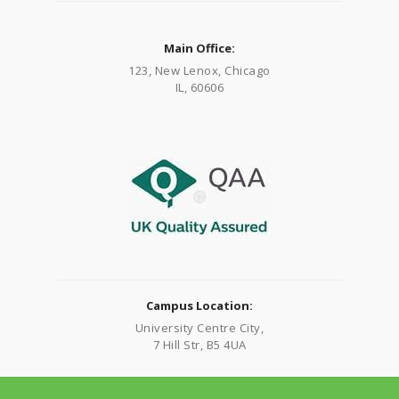
Main Office:
123, New Lenox, Chicago
IL, 60606
Campus Location:
University Centre City,
7 Hill Str, B5 4UA