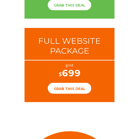
GRAB THIS DEAL
FULL WEBSITE
PACKAGE
gold
699
$
GRAB THIS DEAL