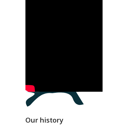
Our history