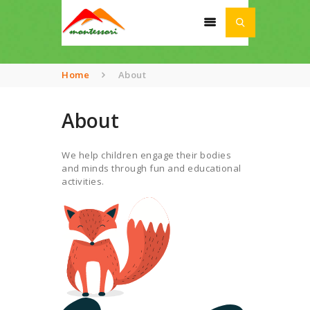
Home
About
About
HOME
ABOUT
We help children engage their bodies
SCHOOL
and minds through fun and educational
activities.
ACADEMIA
AWARDS
NEWS
CONTACT US