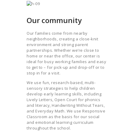
Our community
Our families come from nearby
neighborhoods, creating a close-knit
environment and strong parent
partnerships. Whether we’re close to
home or near the office, our center is
ideal for busy working families and easy
to get to – for pick-up and drop-off or to
stop in for a visit.
We use fun, research-based, multi-
sensory strategies to help children
develop early learning skills, including
Lively Letters, Open Court for phonics
and literacy, Handwriting Without Tears,
and Everyday Math. We use Responsive
Classroom as the basis for our social
and emotional learning curriculum
throughout the school.