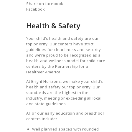
Share on facebook
Facebook
Health & Safety
Your child’s health and safety are our
top priority. Our centers have strict
guidelines for cleanliness and security
and we’re proud to be recognized as a
health-and-wellness model for child care
centers by the Partnership for a
Healthier America.
At Bright Horizons, we make your child’s
health and safety our top priority. Our
standards are the highest in the
industry, meeting or exceeding all local
and state guidelines.
All of our early education and preschool
centers include:
Well planned spaces with rounded