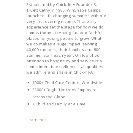
Established by Chick-fil-A Founder S.
Truett Cathy in 1985, WinShape Camps
launched life-changing summers with our
very first overnight camp. That early
experience set the stage for how we do
camps today—creating fun and faithful
places for young people to grow. What
we do makes a huge impact, serving
40,000 campers, their families and 800
summer staff each year. On top of our
attention to hospitality and service is a
commitment to excellence – all qualities
we admire and share in Chick-fil-A.
1000+ Child Care Centers Worldwide
32000+ Bright Horizons Employees
Across the Globe
1 Child and Family at a Time
Learn more