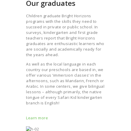
Our graduates
Children graduate Bright Horizons
programs with the skills they need to
succeed in private or public school. In
surveys, kindergarten and first grade
teachers report that Bright Horizons
graduates are enthusiastic learners who
are socially and academically ready for
the years ahead.
As well as the local language in each
country our preschools are based in, we
offer various ‘immersion classes’ in the
afternoons, such as Mandarin, French or
Arabic. In some centers, we give bilingual
lessons – although primarily, the native
tongue of every Safari Kid kindergarten
branch is English!
Learn more