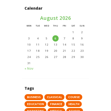
Calendar
August 2026
MON
TUE
WED
THU
FRI
SAT
SUN
1
2
3
4
5
6
7
8
9
10
11
12
13
14
15
16
17
18
19
20
21
22
23
24
25
26
27
28
29
30
31
« Nov
Tags
BUSINESS
CLASSICAL
COURSE
EDUCATION
FINANCE
HEALTH