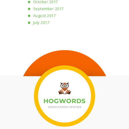
October 2017
September 2017
August 2017
July 2017