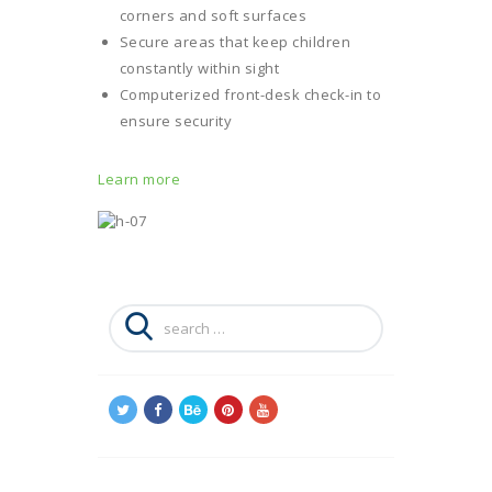
corners and soft surfaces
Secure areas that keep children
constantly within sight
Computerized front-desk check-in to
ensure security
Learn more
Search
for: