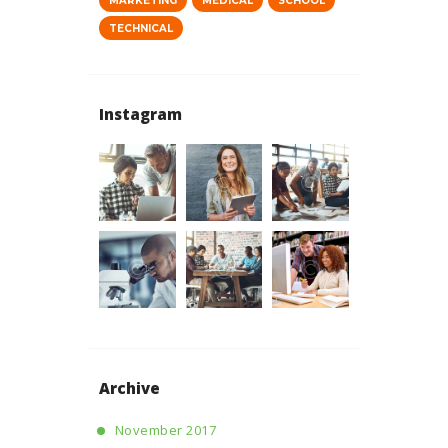
MARKETING
MEDICAL
SCHOOL
TECHNICAL
Instagram
Archive
November 2017