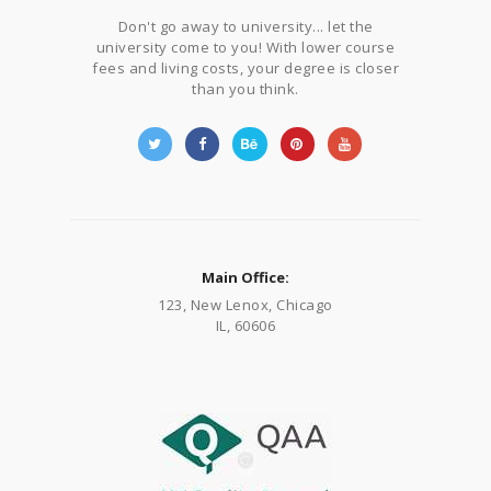
Don't go away to university... let the
university come to you! With lower course
fees and living costs, your degree is closer
than you think.
Main Office:
123, New Lenox, Chicago
IL, 60606