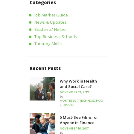
Categories
Job Market Guide
News & Updates
Students' Helper
Top Business Schools
Tutoring Skills
Recent Posts
Why Work in Health
and Social Care?
NOVEMBER 21, 2017
by
MONTESSORITECHNOSCHOO
L_3PJGXI
5 Must-See Films for
Anyone in Finance
NOVEMBER 16, 2017
by