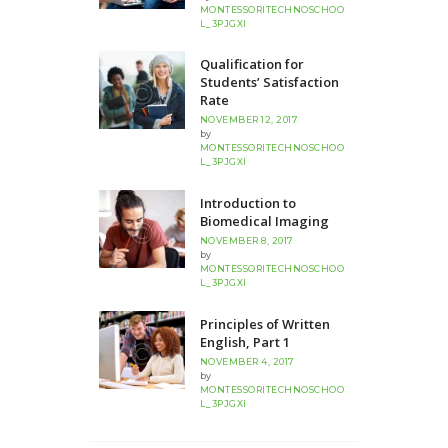
MONTESSORITECHNOSCHOO
L_3PJGXI
Qualification for
Students’ Satisfaction
Rate
NOVEMBER 12, 2017
by
MONTESSORITECHNOSCHOO
L_3PJGXI
Introduction to
Biomedical Imaging
NOVEMBER 8, 2017
by
MONTESSORITECHNOSCHOO
L_3PJGXI
Principles of Written
English, Part 1
NOVEMBER 4, 2017
by
MONTESSORITECHNOSCHOO
L_3PJGXI