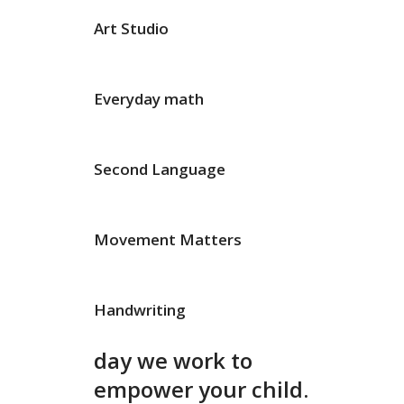
Art Studio
Everyday math
Second Language
Movement Matters
Handwriting
day we work to
empower your child.