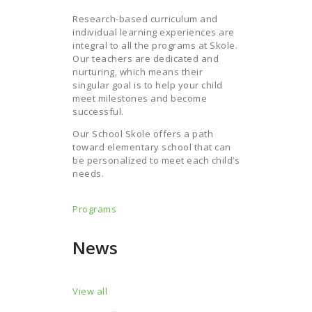
Research-based curriculum and
individual learning experiences are
integral to all the programs at Skole.
Our teachers are dedicated and
nurturing, which means their
singular goal is to help your child
meet milestones and become
successful.
Our School Skole offers a path
toward elementary school that can
be personalized to meet each child’s
needs.
Programs
News
View all