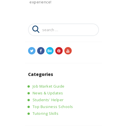
experience!
Search
for:
Categories
Job Market Guide
News & Updates
Students' Helper
Top Business Schools
Tutoring Skills