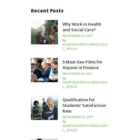
Recent Posts
Why Work in Health
and Social Care?
NOVEMBER 21, 2017
by
MONTESSORITECHNOSCHOO
L_3PJGXI
5 Must-See Films for
Anyone in Finance
NOVEMBER 16, 2017
by
MONTESSORITECHNOSCHOO
L_3PJGXI
Qualification for
Students’ Satisfaction
Rate
NOVEMBER 12, 2017
by
MONTESSORITECHNOSCHOO
L_3PJGXI