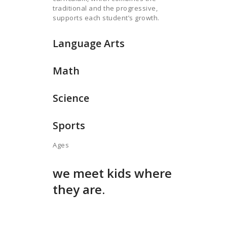
traditional and the progressive,
supports each student’s growth.
Language Arts
Math
Science
Sports
Ages
we meet kids where
they are.