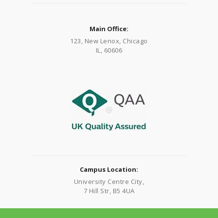
Main Office:
123, New Lenox, Chicago
IL, 60606
Campus Location:
University Centre City,
7 Hill Str, B5 4UA