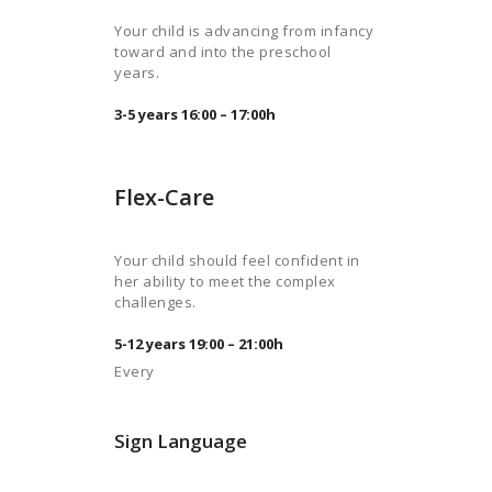
Your child is advancing from infancy
toward and into the preschool
years.
3-5 years 16:00 – 17:00h
Flex-Care
Your child should feel confident in
her ability to meet the complex
challenges.
5-12 years 19:00 – 21:00h
Every
Sign Language