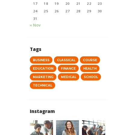
17
18
19
20
21
22
23
24
25
26
27
28
29
30
31
« Nov
Tags
BUSINESS
CLASSICAL
COURSE
EDUCATION
FINANCE
HEALTH
MARKETING
MEDICAL
SCHOOL
TECHNICAL
Instagram