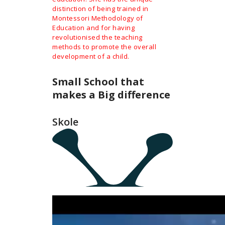
distinction of being trained in
Montessori Methodology of
Education and for having
revolutionised the teaching
methods to promote the overall
development of a child.
Small School that
makes a Big difference
Skole