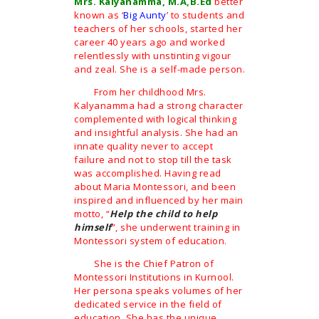
Mrs. Kalyanamma, M.A,B.Ed
better
known as ‘
Big Aunty
’ to students and
teachers of her schools, started her
career 40 years ago and worked
relentlessly with unstinting vigour
and zeal. She is a self-made person.
From her childhood Mrs.
Kalyanamma had a strong character
complemented with logical thinking
and insightful analysis. She had an
innate quality never to accept
failure and not to stop till the task
was accomplished. Having read
about Maria Montessori, and been
inspired and influenced by her main
motto, “
Help the child to help
himself
”, she underwent training in
Montessori system of education.
She is the Chief Patron of
Montessori Institutions in Kurnool.
Her persona speaks volumes of her
dedicated service in the field of
education. She has the unique