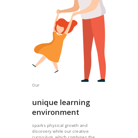
Our
unique learning
environment
sparks physical growth and
discovery while our creative
curriculum, which combines the