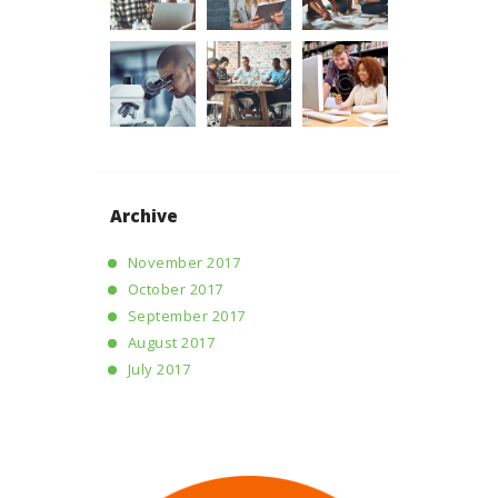
Archive
November 2017
October 2017
September 2017
August 2017
July 2017