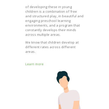
of developing these in young
children is a combination of free
and structured play, in beautiful and
engaging preschool learning
environments, and a program that
constantly develops their minds
across multiple areas.
We know that children develop at
different rates across different
areas.
Learn more