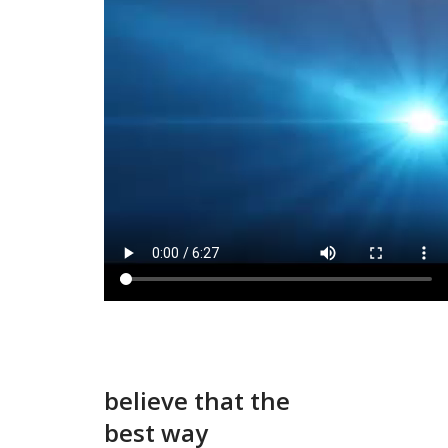
believe that the
best way