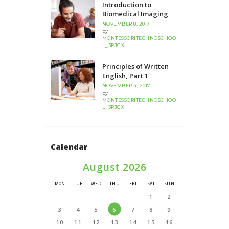
Introduction to
Biomedical Imaging
NOVEMBER 8, 2017
by
MONTESSORITECHNOSCHOO
L_3PJGXI
Principles of Written
English, Part 1
NOVEMBER 4, 2017
by
MONTESSORITECHNOSCHOO
L_3PJGXI
Calendar
August 2026
MON
TUE
WED
THU
FRI
SAT
SUN
1
2
3
4
5
6
7
8
9
10
11
12
13
14
15
16