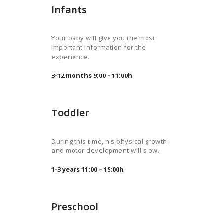
Infants
Your baby will give you the most
important information for the
experience.
3-12 months 9:00 – 11:00h
Toddler
During this time, his physical growth
and motor development will slow.
1-3 years 11:00 – 15:00h
Preschool