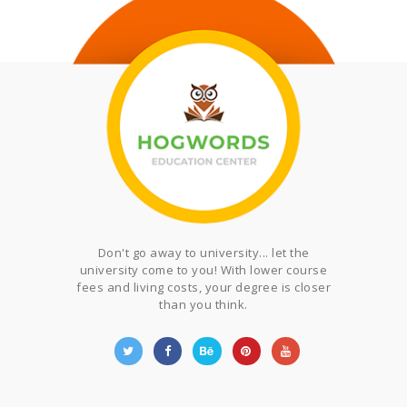
Don't go away to university... let the
university come to you! With lower course
fees and living costs, your degree is closer
than you think.