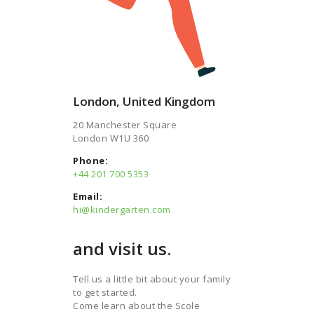
London, United Kingdom
20 Manchester Square
London W1U 360​
Phone:
+44 201 700 5353​
Email:
hi@kindergarten.com
and visit us.
Tell us a little bit about your family
to get started.
Come learn about the Scole