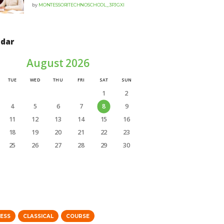
by
MONTESSORITECHNOSCHOOL_3PJGXI
ndar
August 2026
TUE
WED
THU
FRI
SAT
SUN
1
2
4
5
6
7
8
9
11
12
13
14
15
16
18
19
20
21
22
23
25
26
27
28
29
30
NESS
CLASSICAL
COURSE