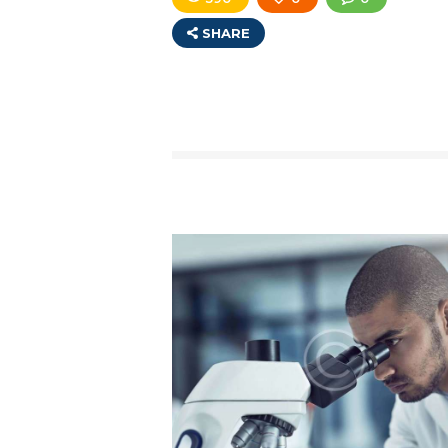
SHARE