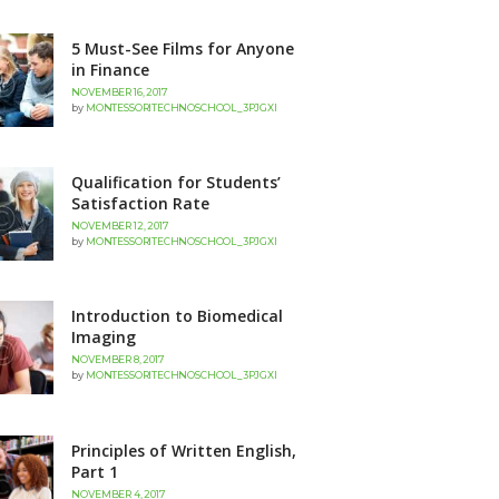
5 Must-See Films for Anyone
in Finance
NOVEMBER 16, 2017
by
MONTESSORITECHNOSCHOOL_3PJGXI
Qualification for Students’
Satisfaction Rate
NOVEMBER 12, 2017
by
MONTESSORITECHNOSCHOOL_3PJGXI
Introduction to Biomedical
Imaging
NOVEMBER 8, 2017
by
MONTESSORITECHNOSCHOOL_3PJGXI
Principles of Written English,
Part 1
NOVEMBER 4, 2017