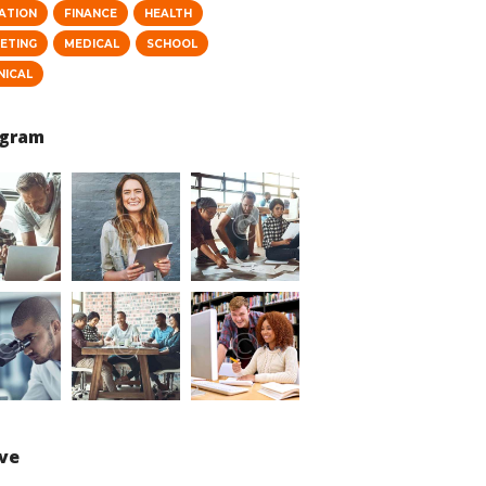
ATION
FINANCE
HEALTH
ETING
MEDICAL
SCHOOL
NICAL
agram
ive