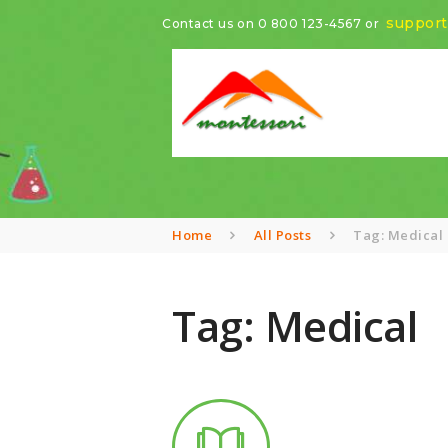
suppor
Contact us on
0 800 123-4567
or
Home
All Posts
Tag: Medical
Tag: Medical