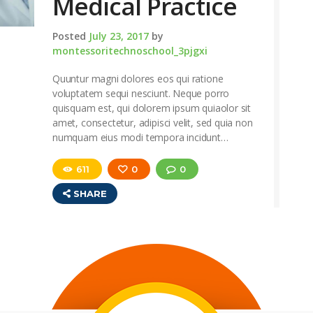
Medical Practice
Posted
July 23, 2017
by
montessoritechnoschool_3pjgxi
Quuntur magni dolores eos qui ratione
voluptatem sequi nesciunt. Neque porro
quisquam est, qui dolorem ipsum quiaolor sit
amet, consectetur, adipisci velit, sed quia non
numquam eius modi tempora incidunt…
611
0
0
SHARE