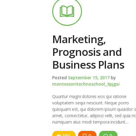
Marketing,
Prognosis and
Business Plans
Posted
September 15, 2017
by
montessoritechnoschool_3pjgxi
Quuntur magni dolores eos qui ratione
voluptatem sequi nesciunt. Neque porro
quisquam est, qui dolorem ipsum quiaolor s
amet, consectetur, adipisci velit, sed quia n
numquam eius modi tempora incidunt…
590
0
0