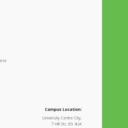
urse
Campus Location:
University Centre City,
7 Hill Str, B5 4UA