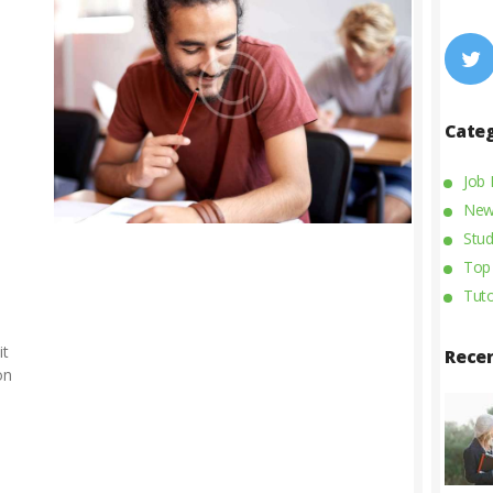
Cate
Job
New
Stud
Top
Tuto
it
Rece
on