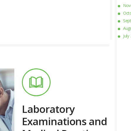
Nov
Oct
Sep
Aug
July
Laboratory
Examinations and