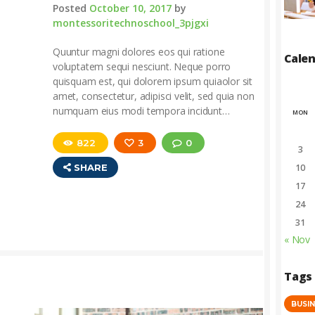
Posted
October 10, 2017
by
montessoritechnoschool_3pjgxi
Quuntur magni dolores eos qui ratione
Cale
voluptatem sequi nesciunt. Neque porro
quisquam est, qui dolorem ipsum quiaolor sit
amet, consectetur, adipisci velit, sed quia non
numquam eius modi tempora incidunt…
MON
822
3
0
3
SHARE
10
17
24
31
« Nov
Tags
BUSI