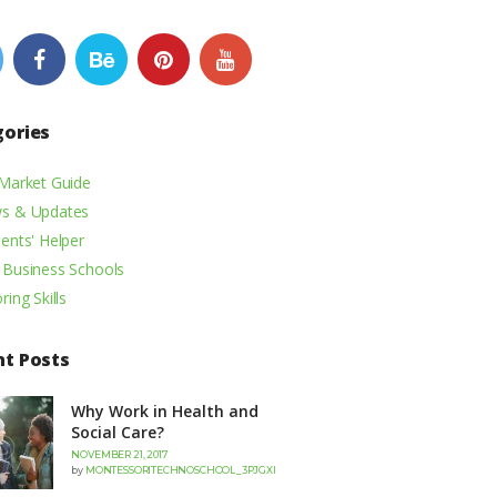
gories
 Market Guide
s & Updates
ents' Helper
 Business Schools
ring Skills
nt Posts
Why Work in Health and
Social Care?
NOVEMBER 21, 2017
by
MONTESSORITECHNOSCHOOL_3PJGXI