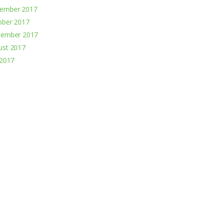
ember 2017
ober 2017
tember 2017
ust 2017
 2017