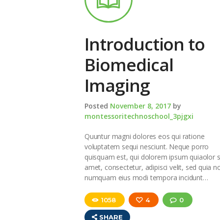
Introduction to
Biomedical
Imaging
Posted
November 8, 2017
by
montessoritechnoschool_3pjgxi
Quuntur magni dolores eos qui ratione
voluptatem sequi nesciunt. Neque porro
quisquam est, qui dolorem ipsum quiaolor s
amet, consectetur, adipisci velit, sed quia n
numquam eius modi tempora incidunt…
1058
4
0
SHARE