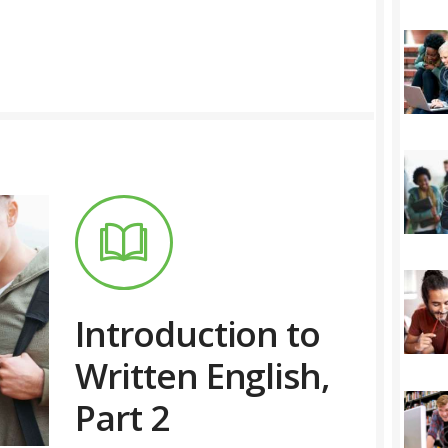
Introduction to
Written English,
Part 2