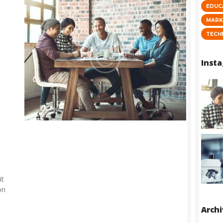
EDUC
MARK
TECH
Inst
it
on
Arch