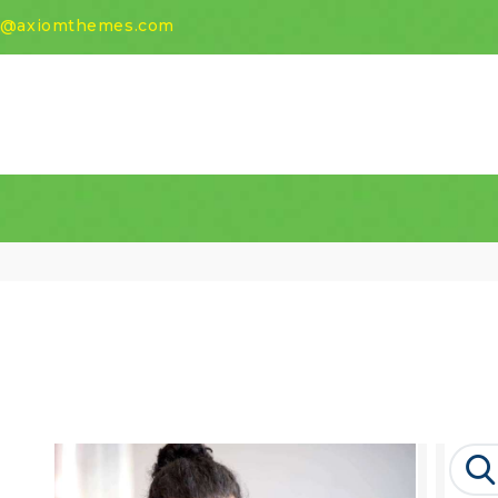
HOME
t@axiomthemes.com
ABOUT
SCHOOL
ACADEMIA
AWARDS
NEWS
CONTACT US
Search
for: