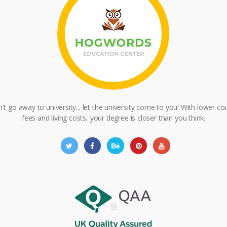
't go away to university... let the university come to you! With lower co
fees and living costs, your degree is closer than you think.