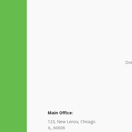
Don
Main Office:
123, New Lenox, Chicago
IL, 60606