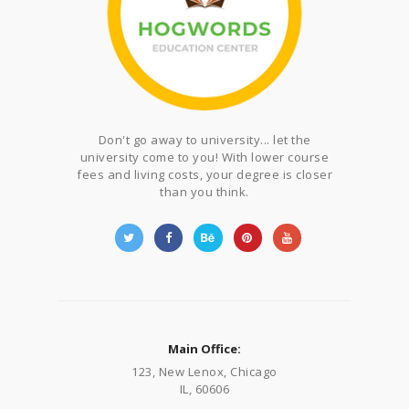
Don't go away to university... let the
university come to you! With lower course
fees and living costs, your degree is closer
than you think.
Main Office:
123, New Lenox, Chicago
IL, 60606