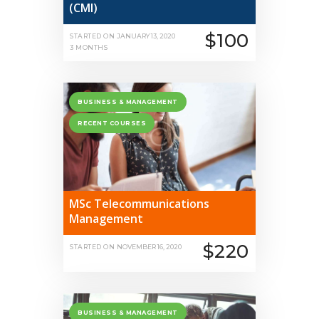
(CMI)
$100
STARTED ON
JANUARY 13, 2020
3 MONTHS
BUSINESS & MANAGEMENT
RECENT COURSES
MSc Telecommunications
Management
$220
STARTED ON
NOVEMBER 16, 2020
BUSINESS & MANAGEMENT