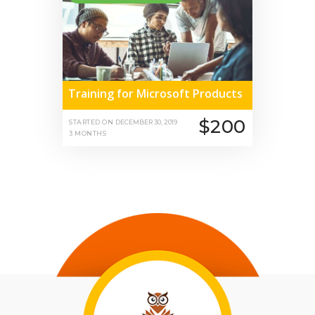
Training for Microsoft Products
$200
STARTED ON
DECEMBER 30, 2019
3 MONTHS