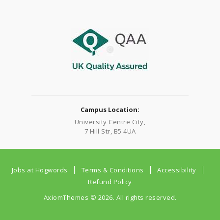
Campus Location:
University Centre City,
7 Hill Str, B5 4UA
Jobs at Hogwords
Terms & Conditions
Accessibility
Refund Policy
AxiomThemes
© 2026. All rights reserved.