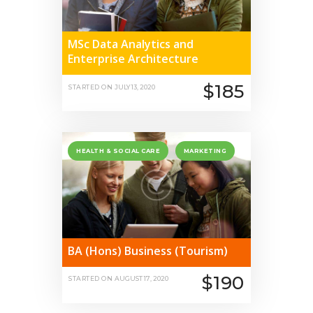
MSc Data Analytics and
Enterprise Architecture
$185
STARTED ON
JULY 13, 2020
HEALTH & SOCIAL CARE
MARKETING
BA (Hons) Business (Tourism)
$190
STARTED ON
AUGUST 17, 2020