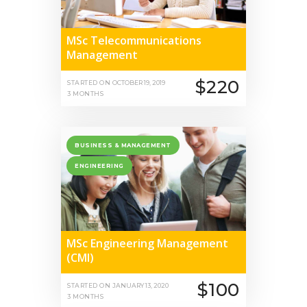
MSc Telecommunications
Management
$220
STARTED ON
OCTOBER 19, 2019
3 MONTHS
BUSINESS & MANAGEMENT
ENGINEERING
MSc Engineering Management
(CMI)
$100
STARTED ON
JANUARY 13, 2020
3 MONTHS