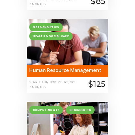
$85
3 MONTHS
DATA ANALYTICS
HEALTH & SOCIAL CARE
Human Resource Management
$125
STARTED ON
NOVEMBER 9, 2019
3 MONTHS
COMPUTING & IT
ENGINEERING