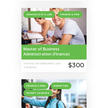
CRIMINOLOGY & LAW
FINANCE & HRM
Master of Business
Administration (Finance)
$300
STARTED ON
FEBRUARY 10, 2020
3 MONTHS
FINANCE & HRM
MARKETING
RECENT COURSES