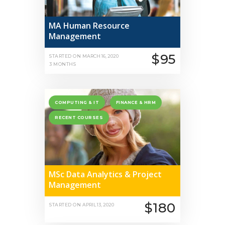
MA Human Resource
Management
$95
STARTED ON
MARCH 16, 2020
3 MONTHS
COMPUTING & IT
FINANCE & HRM
RECENT COURSES
MSc Data Analytics & Project
Management
$180
STARTED ON
APRIL 13, 2020