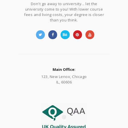
Don't go away to university... let the
university come to you! With lower course
fees and living costs, your degree is closer
than you think.
Main Office:
123, New Lenox, Chicago
IL, 60606