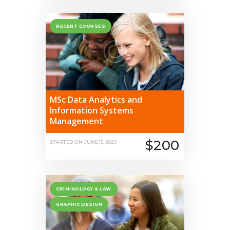
RECENT COURSES
MSc Data Analytics and
Information Systems
Management
$200
STARTED ON
JUNE 15, 2020
CRIMINOLOGY & LAW
GRAPHIC DESIGN