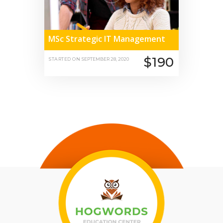
MSc Strategic IT Management
$190
STARTED ON
SEPTEMBER 28, 2020