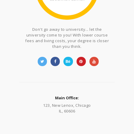
Don't go away to university... let the
university come to you! With lower course
fees and living costs, your degree is closer
than you think.
Main Office:
123, New Lenox, Chicago
IL, 60606