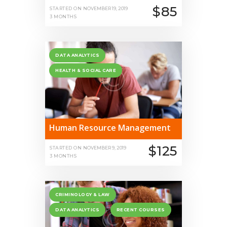
$85
STARTED ON
NOVEMBER 19, 2019
3 MONTHS
DATA ANALYTICS
HEALTH & SOCIAL CARE
Human Resource Management
$125
STARTED ON
NOVEMBER 9, 2019
3 MONTHS
CRIMINOLOGY & LAW
DATA ANALYTICS
RECENT COURSES