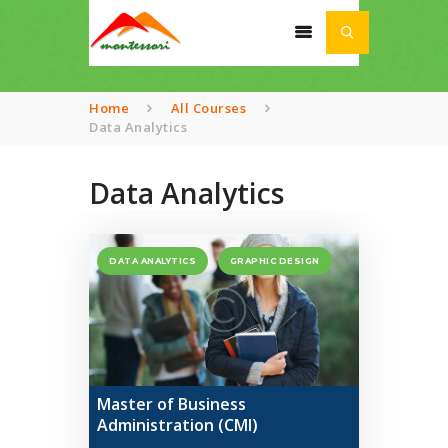
Home
All Courses
Data Analytics
HOME
Data Analytics
ABOUT
SCHOOL
DATA ANALYTICS
GRAPHIC DESIGN
ACADEMIA
AWARDS
NEWS
CONTACT US
Master of Business
Administration (CMI)