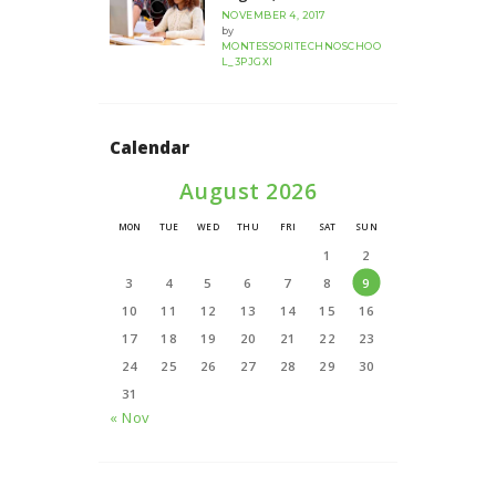
NOVEMBER 4, 2017
by
MONTESSORITECHNOSCHOO
L_3PJGXI
Calendar
August 2026
MON
TUE
WED
THU
FRI
SAT
SUN
1
2
3
4
5
6
7
8
9
10
11
12
13
14
15
16
17
18
19
20
21
22
23
24
25
26
27
28
29
30
31
« Nov