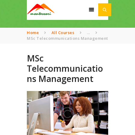
Home
All Courses
...
MSc Telecommunications Management
HOME
MSc
ABOUT
Telecommunicatio
SCHOOL
ns Management
ACADEMIA
AWARDS
NEWS
CONTACT US