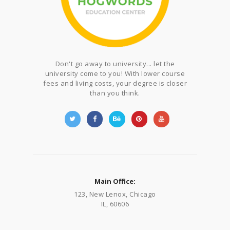
Don't go away to university... let the
university come to you! With lower course
fees and living costs, your degree is closer
than you think.
Main Office:
123, New Lenox, Chicago
IL, 60606