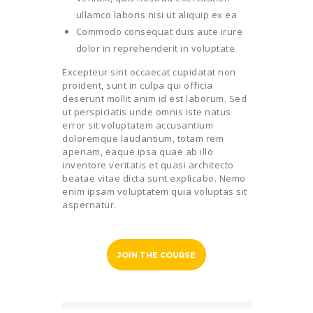
ullamco laboris nisi ut aliquip ex ea
Commodo consequat duis aute irure
dolor in reprehenderit in voluptate
Excepteur sint occaecat cupidatat non
proident, sunt in culpa qui officia
deserunt mollit anim id est laborum. Sed
ut perspiciatis unde omnis iste natus
error sit voluptatem accusantium
doloremque laudantium, totam rem
aperiam, eaque ipsa quae ab illo
inventore veritatis et quasi architecto
beatae vitae dicta sunt explicabo. Nemo
enim ipsam voluptatem quia voluptas sit
aspernatur.
JOIN THE COURSE