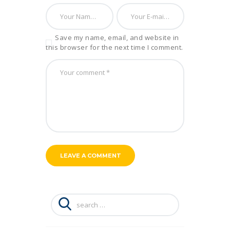
Save my name, email, and website in
this browser for the next time I comment.
Search
for: