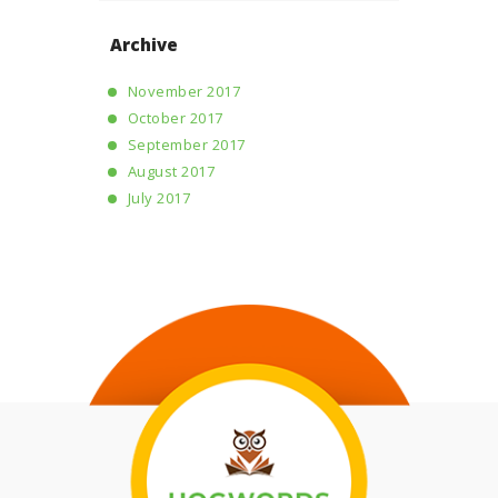
Archive
November 2017
October 2017
September 2017
August 2017
July 2017