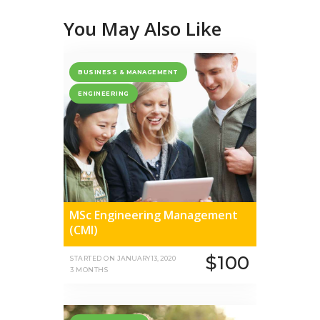
You May Also Like
BUSINESS & MANAGEMENT
ENGINEERING
MSc Engineering Management
(CMI)
$100
STARTED ON
JANUARY 13, 2020
3 MONTHS