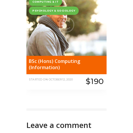
COMPUTING & IT
PSYCHOLOGY & SOCIOLOGY
BSc (Hons) Computing
(Information)
$190
STARTED ON
OCTOBER 12, 2020
Leave a comment