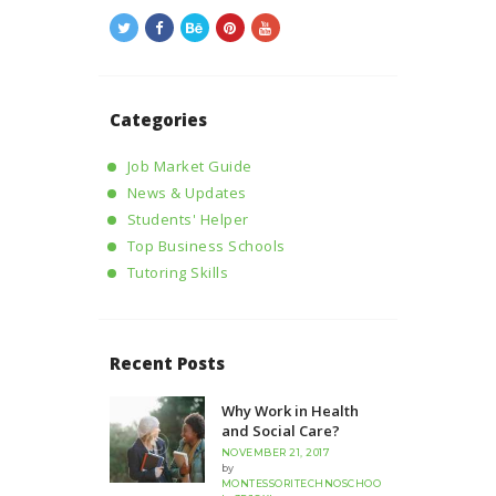
Categories
Job Market Guide
News & Updates
Students' Helper
Top Business Schools
Tutoring Skills
Recent Posts
Why Work in Health
and Social Care?
NOVEMBER 21, 2017
by
MONTESSORITECHNOSCHOO