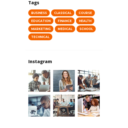
Tags
BUSINESS
CLASSICAL
COURSE
EDUCATION
FINANCE
HEALTH
MARKETING
MEDICAL
SCHOOL
TECHNICAL
Instagram