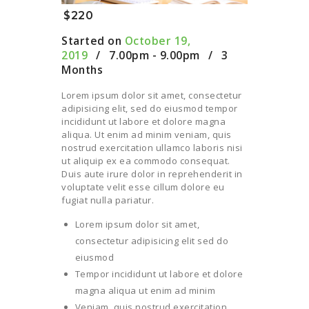
$220
Started on
October 19,
2019
7.00pm - 9.00pm
3
Months
Lorem ipsum dolor sit amet, consectetur
adipisicing elit, sed do eiusmod tempor
incididunt ut labore et dolore magna
aliqua. Ut enim ad minim veniam, quis
nostrud exercitation ullamco laboris nisi
ut aliquip ex ea commodo consequat.
Duis aute irure dolor in reprehenderit in
voluptate velit esse cillum dolore eu
fugiat nulla pariatur.
Lorem ipsum dolor sit amet,
consectetur adipisicing elit sed do
eiusmod
Tempor incididunt ut labore et dolore
magna aliqua ut enim ad minim
Veniam, quis nostrud exercitation