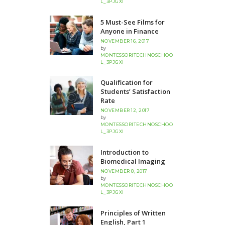
L_3PJGXI
5 Must-See Films for
Anyone in Finance
NOVEMBER 16, 2017
by
MONTESSORITECHNOSCHOO
L_3PJGXI
Qualification for
Students’ Satisfaction
Rate
NOVEMBER 12, 2017
by
MONTESSORITECHNOSCHOO
L_3PJGXI
Introduction to
Biomedical Imaging
NOVEMBER 8, 2017
by
MONTESSORITECHNOSCHOO
L_3PJGXI
Principles of Written
English, Part 1